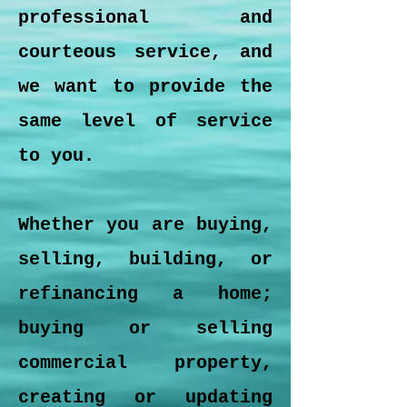
professional and
courteous service, and
we want to provide the
same level of service
to you.
Whether you are buying,
selling, building, or
refinancing a home;
buying or selling
commercial property,
creating or updating