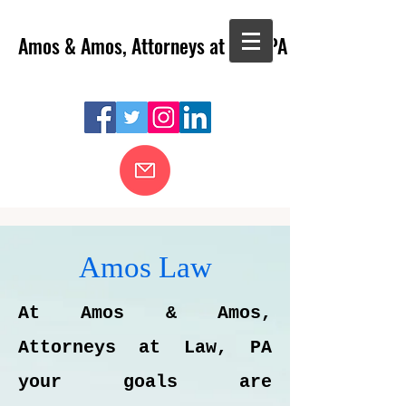
Amos & Amos, Attorneys at Law, PA
Amos Law
At Amos & Amos,
Attorneys at Law, PA
your goals are