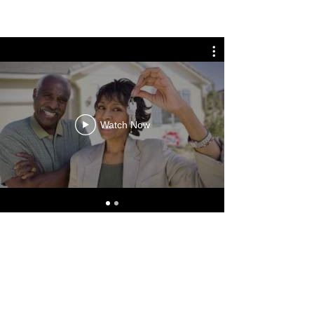
Watch Now