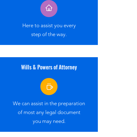
Here to assist you every
step of the way.
Wills & Powers of Attorney
We can assist in the preparation
of most any legal document
you may need.