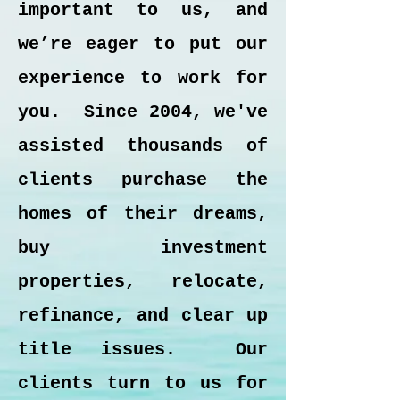
important to us, and
we’re eager to put our
experience to work for
you. Since 2004, we've
assisted thousands of
clients purchase the
homes of their dreams,
buy investment
properties, relocate,
refinance, and clear up
title issues. Our
clients turn to us for