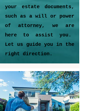
your estate documents,
such as a will or power
of attorney, we are
here to assist you.
Let us guide you in the
right direction.