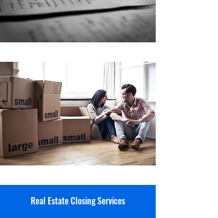
Real Estate Closing Services